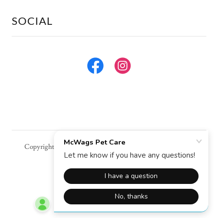
SOCIAL
Copyright © 2026 McWags Pet Care - All Rights Reserved.
Powered by