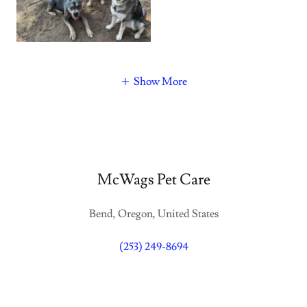
Show More
McWags Pet Care
Bend, Oregon, United States
(253) 249-8694