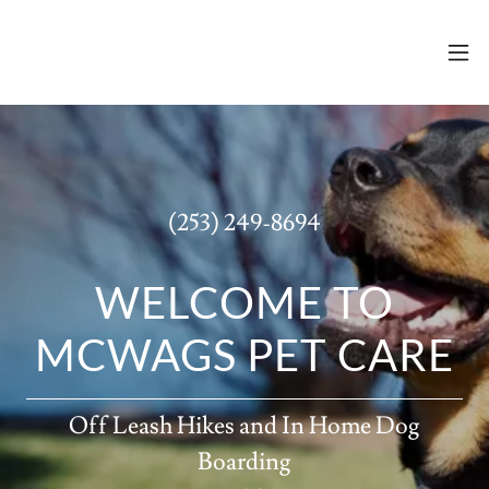
(253) 249-8694
WELCOME TO
Off Leash Hikes and In Home Dog
Boarding