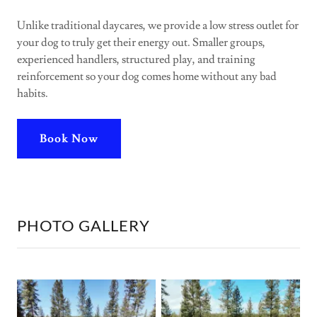
Unlike traditional daycares, we provide a low stress outlet for
your dog to truly get their energy out. Smaller groups,
experienced handlers, structured play, and training
reinforcement so your dog comes home without any bad
habits.
Book Now
PHOTO GALLERY