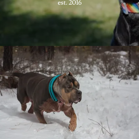
est. 2016