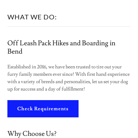
WHAT WE DO:
Off Leash Pack Hikes and Boarding in
Bend
Established in 2016, we have been trusted to tire out your
furry family members ever since! With first hand experience
with a variety of breeds and personalities, let us set your dog
up for success and a day of fulfillment!
Check Requirements
Why Choose Us?